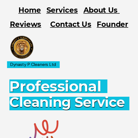
Home
Services
About Us
Contact Us
Reviews
Founder
Dynasty P Cleaners Ltd
Professional
Cleaning Service